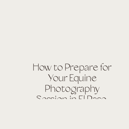
How to Prepare for
Your Equine
Photography
Session in El Paso,
Texas