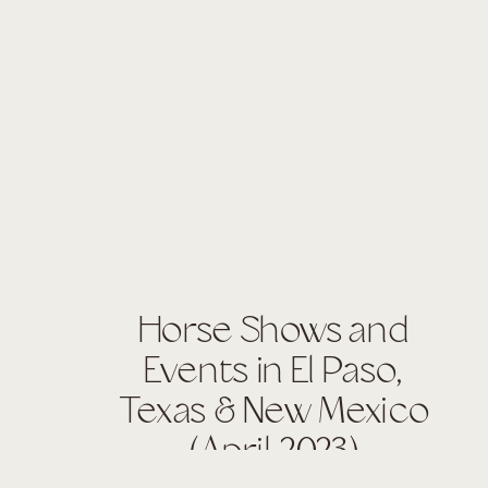
Horse Shows and
Events in El Paso,
Texas & New Mexico
(April 2023)