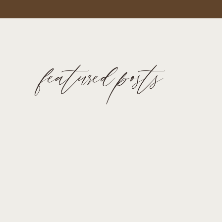
featured posts