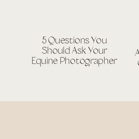
5 Questions You
Should Ask Your
A
Equine Photographer