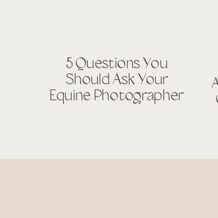
5 Questions You
Should Ask Your
A
Equine Photographer