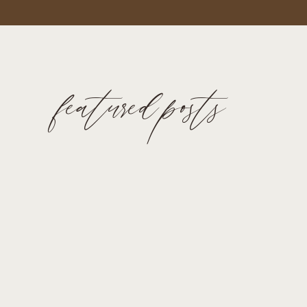
featured posts