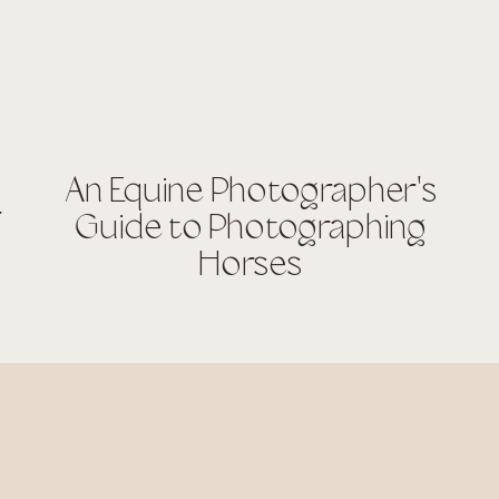
An Equine Photographer's
r
Guide to Photographing
Horses