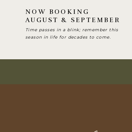
NOW BOOKING
AUGUST & SEPTEMBER
Time passes in a blink; remember this
season in life for decades to come.