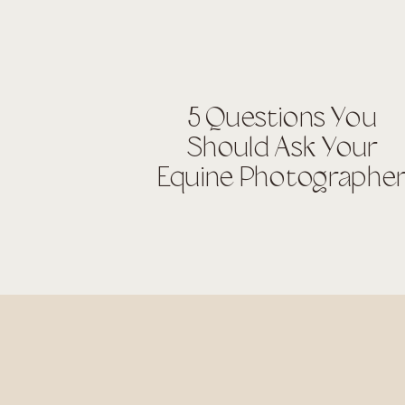
5 Questions You
Should Ask Your
Equine Photographe