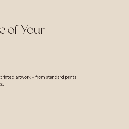
e of Your
 printed artwork – from standard prints
ts.