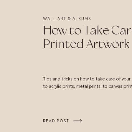
WALL ART & ALBUMS
How to Take Car
Printed Artwork
Tips and tricks on how to take care of your
to acrylic prints, metal prints, to canvas prin
READ POST