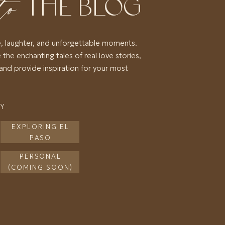
to
THE BLOG
e, laughter, and unforgettable moments.
 the enchanting tales of real love stories,
and provide inspiration for your most
RY
EXPLORING EL
PASO
PERSONAL
(COMING SOON)