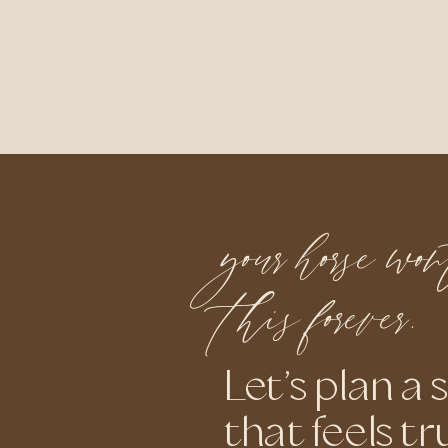
your horse wo
this forever.
Let’s plan a 
that feels tr