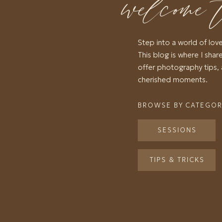
welcome 
Step into a world of lov
This blog is where I share
offer photography tips, 
cherished moments.
BROWSE BY CATEGO
SESSIONS
TIPS & TRICKS