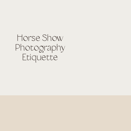
Horse Show
Photography
Etiquette