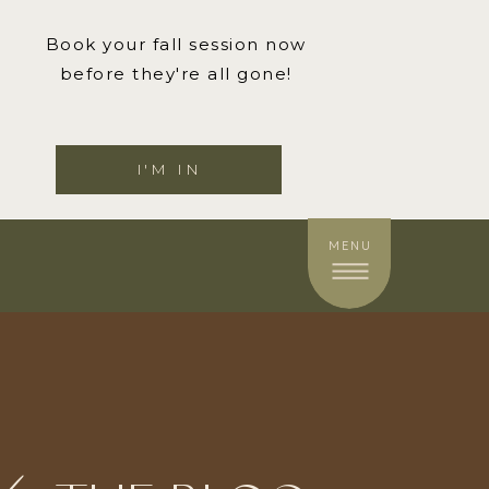
Book your fall session now
before they're all gone!
I'M IN
MENU