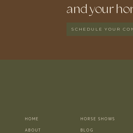
and your hor
SCHEDULE YOUR CO
HOME
HORSE SHOWS
ABOUT
BLOG