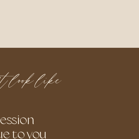
n't look like
session
ue to you