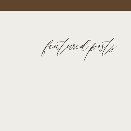
featured posts