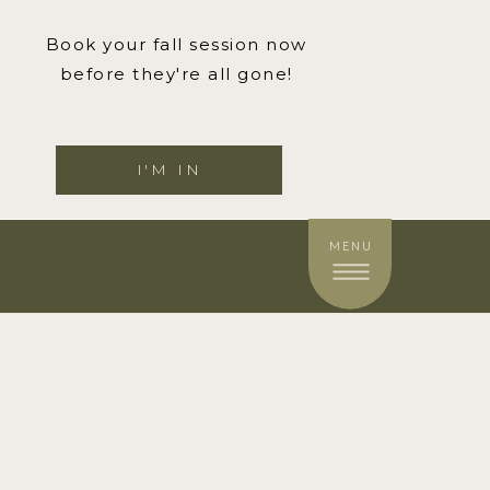
Book your fall session now
before they're all gone!
I'M IN
MENU