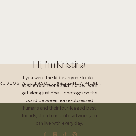
Hi, I'm Kristina
If you were the kid everyone looked
HORSE SHOWS AND RODEOS IN EL PASO, TEXAS & NEW MEXICO (JUNE 2023)
at when someone said “horse,” we’ll
get along just fine. I photograph the
bond between horse-obsessed
humans and their four-legged best
friends, then turn it into artwork you
can live with every day.