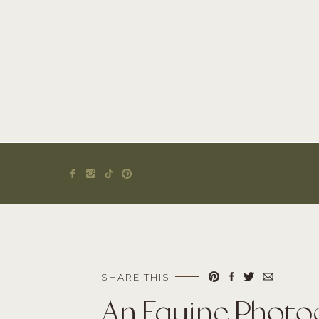
SHARE THIS
An Equine Photo