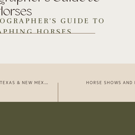
Horses
OGRAPHER’S GUIDE TO
APHING HORSES
t what it takes to be an equine photographer. And who
ficent beings (…90% of the time).
horses since 2014. I started off self-taught for years
ne photographers. You can check out my
portrait gallery
to
NEW MEXICO (MAY 2023)
IGHT FOCAL LENGTH
vity that they offer, they are a big no-no when it comes