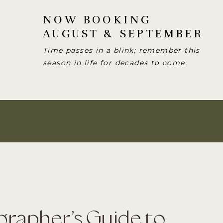
NOW BOOKING
AUGUST & SEPTEMBER
Time passes in a blink; remember this
season in life for decades to come.
grapher’s Guide to