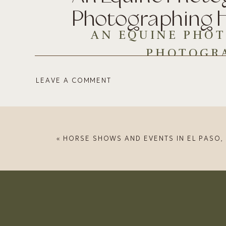
Photographing 
AN EQUINE PHOT
PHOTOGR
LEAVE A COMMENT
I’ve had a few people reach out to me abou
can blame them? Horses are graceful, magni
Hi, I’m Kristina and I’ve been photographing 
until finding the online community of equi
«
HORSE SHOWS AND EVENTS IN EL PASO, TEXAS & 
see examples of my work over the years.
CHOOSE THE R
While I love wide-angle lenses for the creati